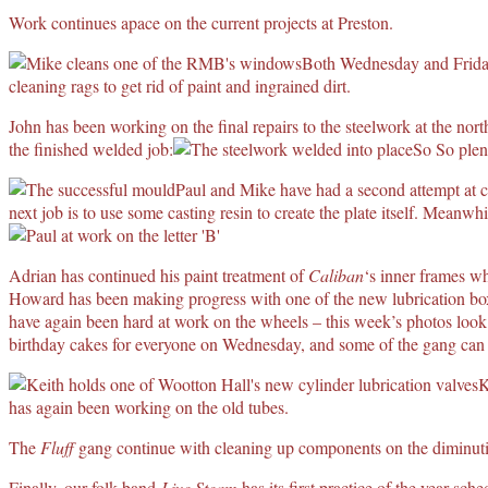
Work continues apace on the current projects at Preston.
Both Wednesday and Friday
cleaning rags to get rid of paint and ingrained dirt.
John has been working on the final repairs to the steelwork at the nor
the finished welded job:
So So plent
Paul and Mike have had a second attempt at c
next job is to use some casting resin to create the plate itself. Meanwh
Adrian has continued his paint treatment of
Caliban
‘s inner frames wh
Howard has been making progress with one of the new lubrication box
have again been hard at work on the wheels – this week’s photos look
birthday cakes for everyone on Wednesday, and some of the gang can be
K
has again been working on the old tubes.
The
Fluff
gang continue with cleaning up components on the diminutiv
Finally, our folk band
Live Steam
has its first practice of the year sch