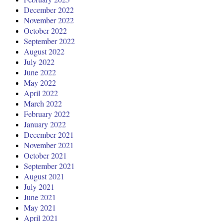
December 2022
November 2022
October 2022
September 2022
August 2022
July 2022
June 2022
May 2022
April 2022
March 2022
February 2022
January 2022
December 2021
November 2021
October 2021
September 2021
August 2021
July 2021
June 2021
May 2021
April 2021