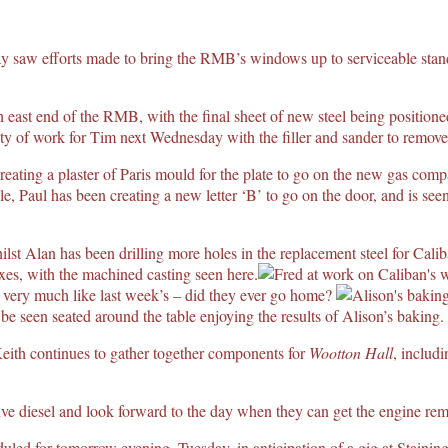
 saw efforts made to bring the RMB’s windows up to serviceable stand
th east end of the RMB, with the final sheet of new steel being position
y of work for Tim next Wednesday with the filler and sander to remove al
reating a plaster of Paris mould for the plate to go on the new gas co
ile, Paul has been creating a new letter ‘B’ to go on the door, and is see
ilst Alan has been drilling more holes in the replacement steel for Cali
es, with the machined casting seen here.
 very much like last week’s – did they ever go home?
 seen seated around the table enjoying the results of Alison’s baking.
eith continues to gather together components for
Wootton Hall
, includ
e diesel and look forward to the day when they can get the engine re
eduled for tomorrow evening, Tuesday, in anticipation of a gig at Staining