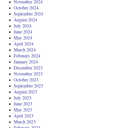
November 2024
October 2024
September 2024
August 2024
July 2024
June 2024
May 2024
April 2024
March 2024
February 2024
January 2024
December 2023
November 2023
October 2023
September 2023
August 2023
July 2023
June 2023
May 2023
April 2023
March 2023
February 2023