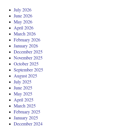
July 2026
June 2026
May 2026
April 2026
March 2026
February 2026
January 2026
December 2025
November 2025
October 2025
September 2025
August 2025
July 2025
June 2025
May 2025
April 2025
March 2025
February 2025
January 2025
December 2024