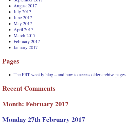
August 2017
July 2017
June 2017
May 2017
April 2017
March 2017
February 2017
January 2017
Pages
The FRT weekly blog – and how to access older archive pages
Recent Comments
Month:
February 2017
Monday 27th February 2017