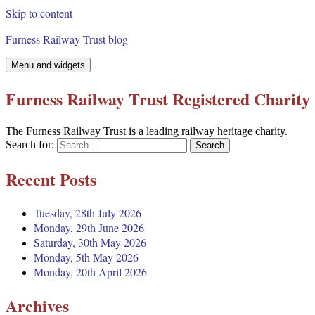
Skip to content
Furness Railway Trust blog
Menu and widgets
Furness Railway Trust Registered Charity
The Furness Railway Trust is a leading railway heritage charity.
Search for:
Recent Posts
Tuesday, 28th July 2026
Monday, 29th June 2026
Saturday, 30th May 2026
Monday, 5th May 2026
Monday, 20th April 2026
Archives