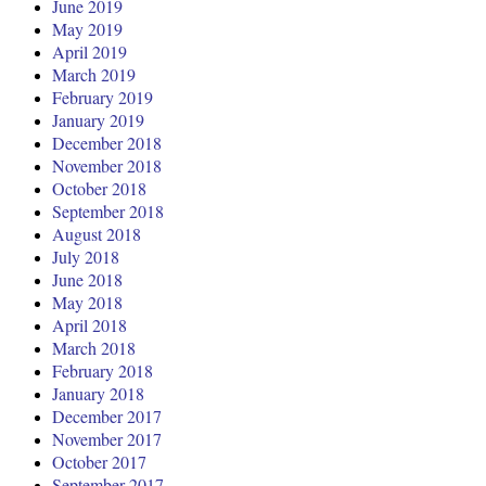
June 2019
May 2019
April 2019
March 2019
February 2019
January 2019
December 2018
November 2018
October 2018
September 2018
August 2018
July 2018
June 2018
May 2018
April 2018
March 2018
February 2018
January 2018
December 2017
November 2017
October 2017
September 2017