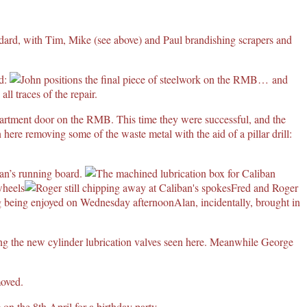
ard, with Tim, Mike (see above) and Paul brandishing scrapers and
ed:
… and
l traces of the repair.
mpartment door on the RMB. This time they were successful, and the
n here removing some of the waste metal with the aid of a pillar drill:
ban’s running board.
Fred and Roger
Alan, incidentally, brought in
ing the new cylinder lubrication valves seen here. Meanwhile George
moved.
 on the 8th April for a birthday party.