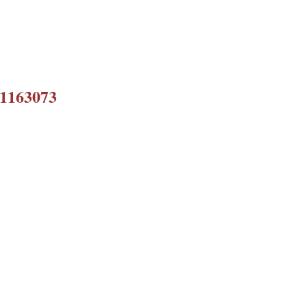
 1163073