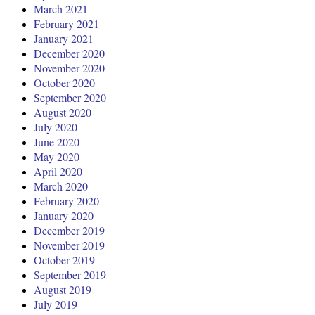
March 2021
February 2021
January 2021
December 2020
November 2020
October 2020
September 2020
August 2020
July 2020
June 2020
May 2020
April 2020
March 2020
February 2020
January 2020
December 2019
November 2019
October 2019
September 2019
August 2019
July 2019