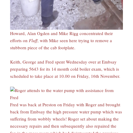
Howard, Alan Ogden and Mike Rigg concentrated their
efforts on
Fluff
, with Mike seen here trying to remove a
stubborn piece of the cab footplate.
Keith, George and Fred spent Wednesday over at Embsay
preparing 5643 for its 14 month cold boiler exam, which is
scheduled to take place at 10.00 on Friday, 16th November.
Fred was back at Preston on Friday with Roger and brought
back from Embsay the high pressure water pump which was
suffering from wobbly wheels! Roger set about making the
necessary repairs and then subsequently also repaired the
fan in the mess room which had disintegrated the previous