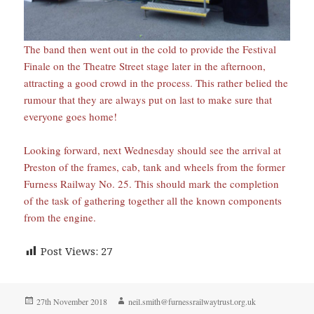
The band then went out in the cold to provide the Festival
Finale on the Theatre Street stage later in the afternoon,
attracting a good crowd in the process. This rather belied the
rumour that they are always put on last to make sure that
everyone goes home!
Looking forward, next Wednesday should see the arrival at
Preston of the frames, cab, tank and wheels from the former
Furness Railway No. 25. This should mark the completion
of the task of gathering together all the known components
from the engine.
Post Views:
27
Posted
Author
27th November 2018
neil.smith@furnessrailwaytrust.org.uk
on