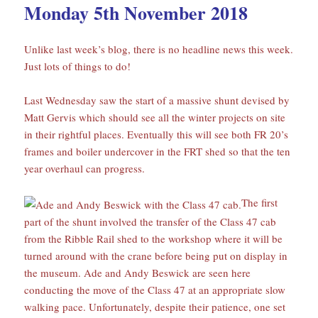
Monday 5th November 2018
Unlike last week’s blog, there is no headline news this week.
Just lots of things to do!
Last Wednesday saw the start of a massive shunt devised by
Matt Gervis which should see all the winter projects on site
in their rightful places. Eventually this will see both FR 20’s
frames and boiler undercover in the FRT shed so that the ten
year overhaul can progress.
The first
part of the shunt involved the transfer of the Class 47 cab
from the Ribble Rail shed to the workshop where it will be
turned around with the crane before being put on display in
the museum. Ade and Andy Beswick are seen here
conducting the move of the Class 47 at an appropriate slow
walking pace. Unfortunately, despite their patience, one set