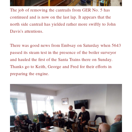
The job of removing the cantrails from GER No. 5 has
continued and is now on the last lap. It appears that the
north side cantrail has yielded rather more swiftly to John
Davis’s attentions.
There was good news from Embsay on Saturday when 5643
passed its steam test in the presence of the boiler surveyor
and hauled the first of the Santa Trains there on Sunday.
Thanks go to Keith, George and Fred for their efforts in
preparing the engine.