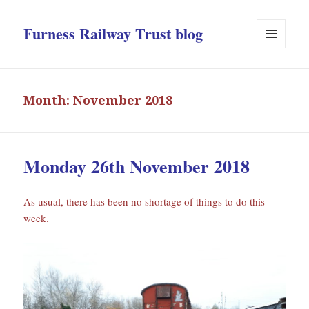
Furness Railway Trust blog
MENU
AND
WIDGETS
Month:
November 2018
Monday 26th November 2018
As usual, there has been no shortage of things to do this
week.