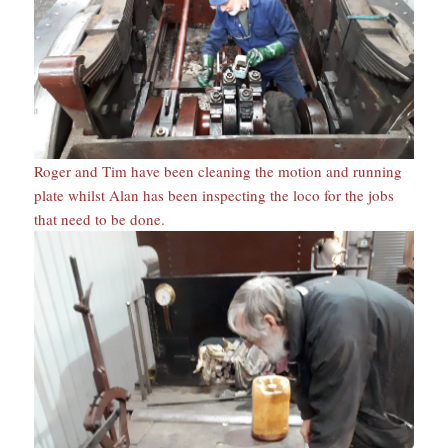
Roger and Tim have been cleaning the motion and running
plate whilst Alan has been inspecting the loco for the jobs
that need to be done.