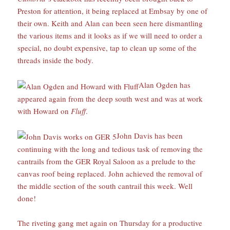
Preston for attention, it being replaced at Embsay by one of
their own. Keith and Alan can been seen here dismantling
the various items and it looks as if we will need to order a
special, no doubt expensive, tap to clean up some of the
threads inside the body.
Alan Ogden has
appeared again from the deep south west and was at work
with Howard on
Fluff
.
John Davis has been
continuing with the long and tedious task of removing the
cantrails from the GER Royal Saloon as a prelude to the
canvas roof being replaced. John achieved the removal of
the middle section of the south cantrail this week. Well
done!
The riveting gang met again on Thursday for a productive