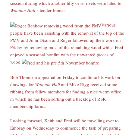
session during which another fifty or so rivets were fitted to
Wootton Hall
‘s tender frames.
Various
people have been assisting with the removal of the top of the
PMV and John Dixon and Roger followed up their work on
Friday by removing most of the remaining wood whilst Fred
enjoyed a seasonal bonfire with the unwanted pieces of
wood.
Bob Thomson appeared on Friday to continue his work on
drawings for
Wootton Hall
and Mike Rigg received some
ribbing from fellow members for finding a nice warm office
in which he has been sorting out a backlog of RSR
membership forms.
Looking forward, Keith and Fred will be travelling over to
Embsay on Wednesday to commence the task of preparing
5643 for its 14 month boiler survey which is booked to take