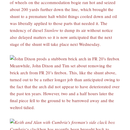
of wheels on the accommodation bogie ran hot and seized
about 200 yards further down the line, which brought the
shunt to a premature halt whilst things cooled down and oil
was liberally applied to those parts that needed it. The
tendency of diesel
Stanlow
to dump its air without notice
also delayed matters so it is now anticipated that the next
stage of the shunt will take place next Wednesday.
Meanwhile, John Dixon and Tim set about removing the
brick arch from FR 20’s firebox. This, like the shunt above,
turned out to be a rather longer job than anticipated owing to
the fact that the arch did not appear to have deteriorated over
the past ten years. However, two and a half hours later the
final piece fell to the ground to be barrowed away and the
weltrol tidied.
Cumbria
‘s clackbox has recently been brought back to