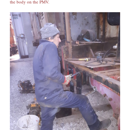
the body on the PMV.