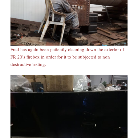
Fred has again been patiently cleaning down the exterior of
FR 20’s firebox in order for it to be subjected to non
destructive testing.