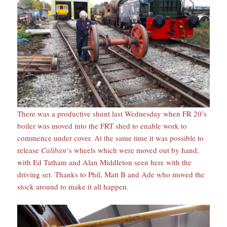
There was a productive shunt last Wednesday when FR 20’s
boiler was moved into the FRT shed to enable work to
commence under cover. At the same time it was possible to
release
Caliban
‘s wheels which were moved out by hand,
with Ed Tatham and Alan Middleton seen here with the
driving set. Thanks to Phil, Matt B and Ade who moved the
stock around to make it all happen.