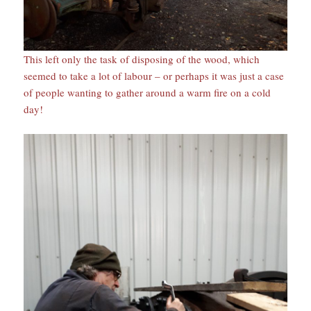
This left only the task of disposing of the wood, which
seemed to take a lot of labour – or perhaps it was just a case
of people wanting to gather around a warm fire on a cold
day!