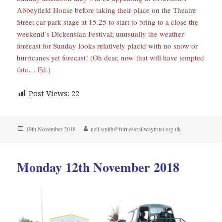
Abbeyfield House before taking their place on the Theatre
Street car park stage at 15.25 to start to bring to a close the
weekend’s Dickensian Festival; unusually the weather
forecast for Sunday looks relatively placid with no snow or
hurricanes yet forecast! (Oh dear, now that will have tempted
fate… Ed.)
Post Views:
22
Posted
Author
19th November 2018
neil.smith@furnessrailwaytrust.org.uk
on
Monday 12th November 2018