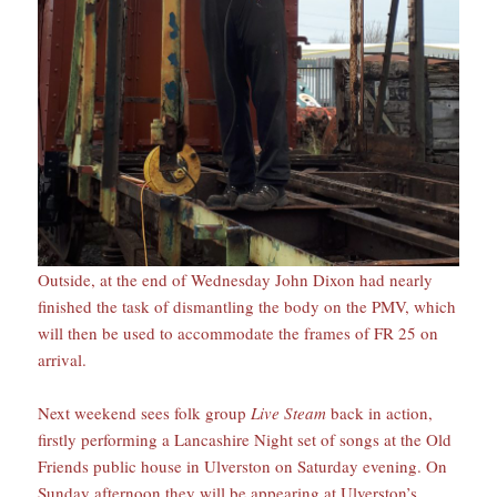
Outside, at the end of Wednesday John Dixon had nearly
finished the task of dismantling the body on the PMV, which
will then be used to accommodate the frames of FR 25 on
arrival.
Next weekend sees folk group
Live Steam
back in action,
firstly performing a Lancashire Night set of songs at the Old
Friends public house in Ulverston on Saturday evening. On
Sunday afternoon they will be appearing at Ulverston’s