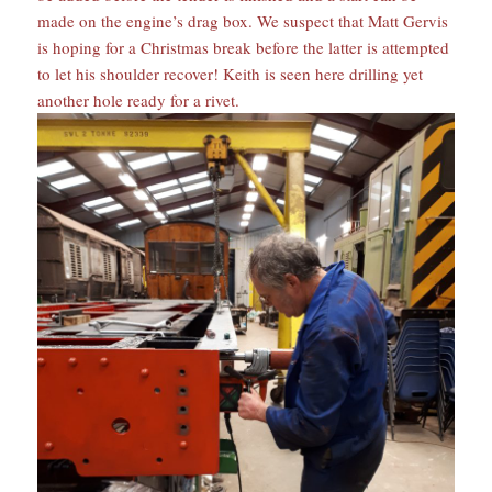
made on the engine’s drag box. We suspect that Matt Gervis
is hoping for a Christmas break before the latter is attempted
to let his shoulder recover! Keith is seen here drilling yet
another hole ready for a rivet.