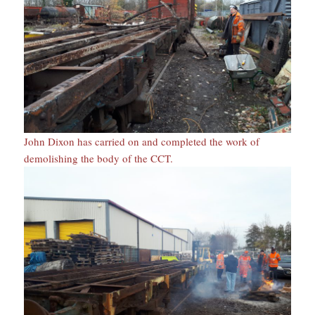
John Dixon has carried on and completed the work of
demolishing the body of the CCT.