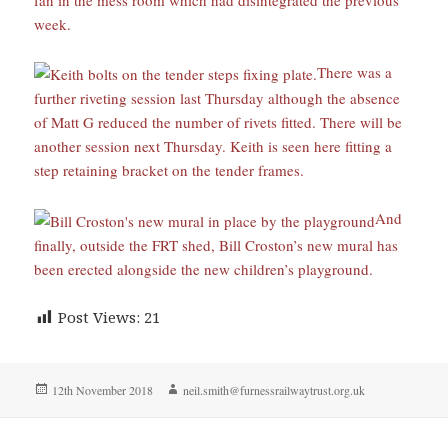
week.
There was a
further riveting session last Thursday although the absence
of Matt G reduced the number of rivets fitted. There will be
another session next Thursday. Keith is seen here fitting a
step retaining bracket on the tender frames.
And
finally, outside the FRT shed, Bill Croston’s new mural has
been erected alongside the new children’s playground.
Post Views:
21
Posted
Author
12th November 2018
neil.smith@furnessrailwaytrust.org.uk
on