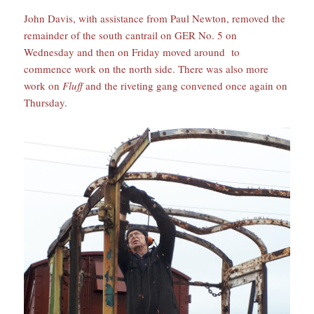
John Davis, with assistance from Paul Newton, removed the
remainder of the south cantrail on GER No. 5 on
Wednesday and then on Friday moved around to
commence work on the north side. There was also more
work on
Fluff
and the riveting gang convened once again on
Thursday.