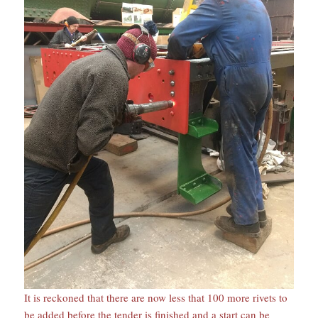
It is reckoned that there are now less that 100 more rivets to
be added before the tender is finished and a start can be