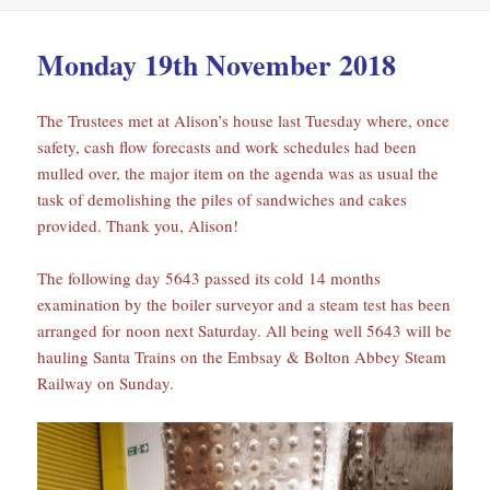
Monday 19th November 2018
The Trustees met at Alison’s house last Tuesday where, once
safety, cash flow forecasts and work schedules had been
mulled over, the major item on the agenda was as usual the
task of demolishing the piles of sandwiches and cakes
provided. Thank you, Alison!
The following day 5643 passed its cold 14 months
examination by the boiler surveyor and a steam test has been
arranged for noon next Saturday. All being well 5643 will be
hauling Santa Trains on the Embsay & Bolton Abbey Steam
Railway on Sunday.