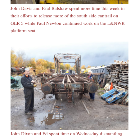
John Davis and Paul Balshaw spent more time this week in
their efforts to release more of the south side cantrail on
GER 5 while Paul Newton continued work on the L&NWR
platform seat.
John Dixon and Ed spent time on Wednesday dismantling