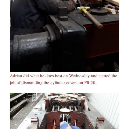
Adrian did what he does best on Wednesday and started the
job of dismantling the cylinder covers on FR 20.