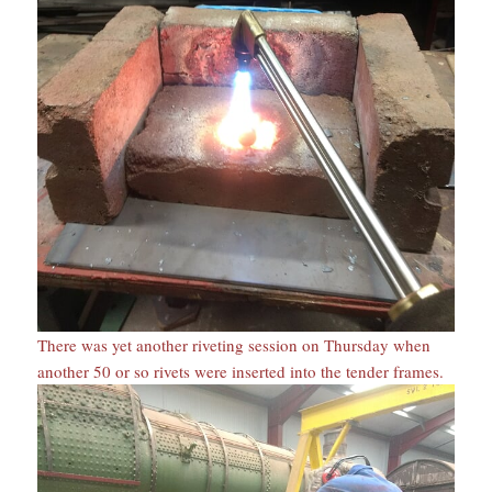
There was yet another riveting session on Thursday when
another 50 or so rivets were inserted into the tender frames.