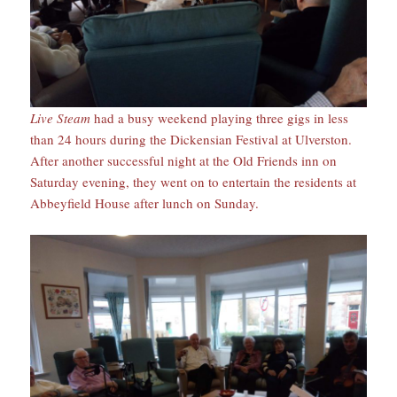
Live Steam
had a busy weekend playing three gigs in less
than 24 hours during the Dickensian Festival at Ulverston.
After another successful night at the Old Friends inn on
Saturday evening, they went on to entertain the residents at
Abbeyfield House after lunch on Sunday.