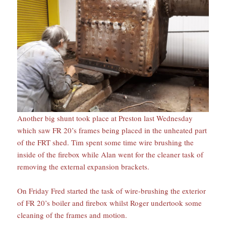
Another big shunt took place at Preston last Wednesday
which saw FR 20’s frames being placed in the unheated part
of the FRT shed. Tim spent some time wire brushing the
inside of the firebox while Alan went for the cleaner task of
removing the external expansion brackets.
On Friday Fred started the task of wire-brushing the exterior
of FR 20’s boiler and firebox whilst Roger undertook some
cleaning of the frames and motion.