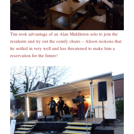
Tim took advantage of an Alan Middleton solo to join the
residents and try out the comfy chairs – Alison reckons that
he settled in very well and has threatened to make him a
reservation for the future!