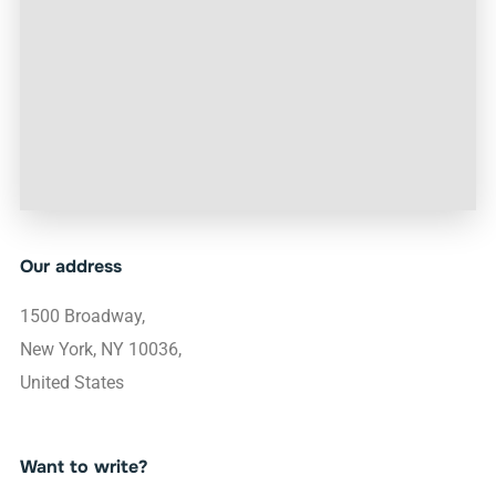
Our address
1500 Broadway,
New York, NY 10036,
United States
Want to write?