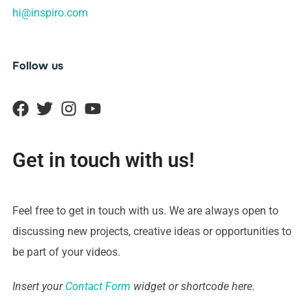
hi@inspiro.com
Follow us
Get in touch with us!
Feel free to get in touch with us. We are always open to
discussing new projects, creative ideas or opportunities to
be part of your videos.
Insert your
Contact Form
widget or shortcode here.