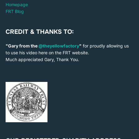
Homepage
FRT Blog
CREDIT & THANKS TO:
"Gary from the
@theyellowfactory
"
for proudly allowing us
to use his video here on the FRT website.
Much appreciated Gary, Thank You.