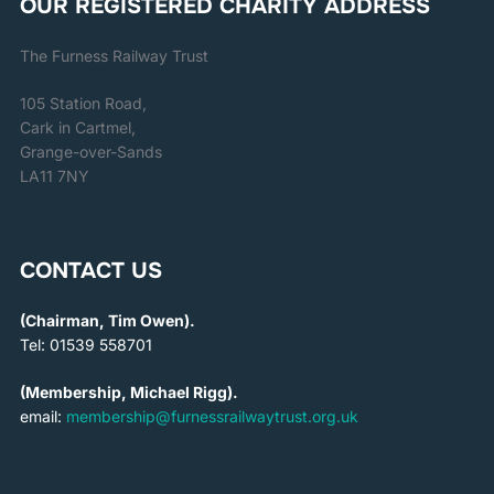
OUR REGISTERED CHARITY ADDRESS
The Furness Railway Trust
105 Station Road,
Cark in Cartmel,
Grange-over-Sands
LA11 7NY
CONTACT US
(Chairman, Tim Owen).
Tel: 01539 558701
(Membership, Michael Rigg).
email:
membership@furnessrailwaytrust.org.uk