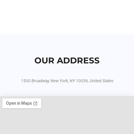
OUR ADDRESS
1500 Broadway, New York, NY 10036, United States