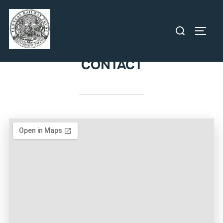
CONTACT