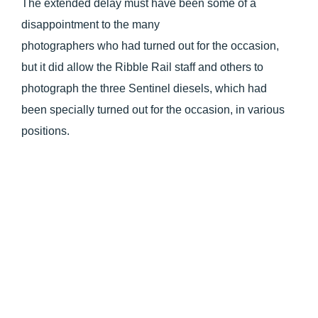
The extended delay must have been some of a
disappointment to the many
photographers who had turned out for the occasion,
but it did allow the Ribble Rail staff and others to
photograph the three Sentinel diesels, which had
been specially turned out for the occasion, in various
positions.