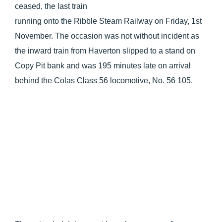
ceased, the last train
running onto the Ribble Steam Railway on Friday, 1st
November. The occasion was not without incident as
the inward train from Haverton slipped to a stand on
Copy Pit bank and was 195 minutes late on arrival
behind the Colas Class 56 locomotive, No. 56 105.