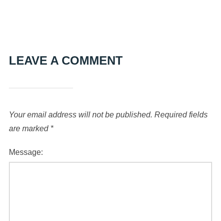
LEAVE A COMMENT
Your email address will not be published.
Required fields
are marked
*
Message: