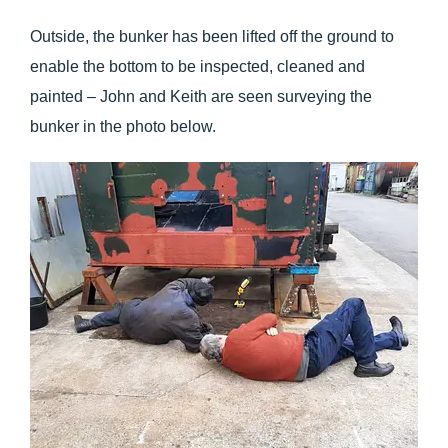
Outside, the bunker has been lifted off the ground to
enable the bottom to be inspected, cleaned and
painted – John and Keith are seen surveying the
bunker in the photo below.