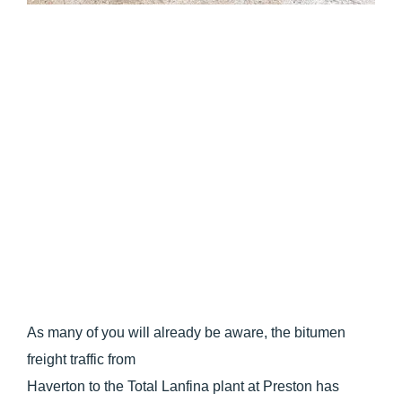
As many of you will already be aware, the bitumen
freight traffic from
Haverton to the Total Lanfina plant at Preston has