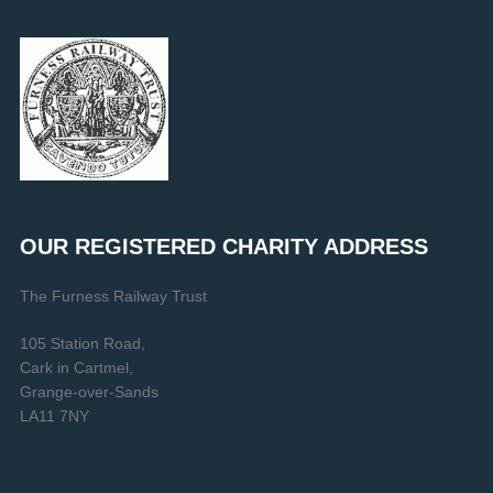
OUR REGISTERED CHARITY ADDRESS
The Furness Railway Trust
105 Station Road,
Cark in Cartmel,
Grange-over-Sands
LA11 7NY