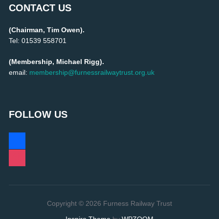
CONTACT US
(Chairman, Tim Owen).
Tel: 01539 558701
(Membership, Michael Rigg).
email:
membership@furnessrailwaytrust.org.uk
FOLLOW US
facebook
instagram
Copyright © 2026 Furness Railway Trust