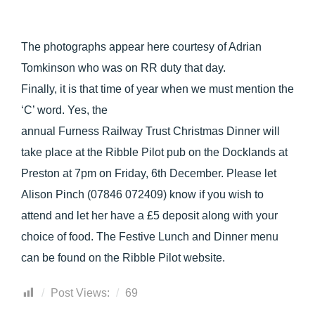
The photographs appear here courtesy of Adrian
Tomkinson who was on RR duty that day.
Finally, it is that time of year when we must mention the
‘C’ word. Yes, the
annual Furness Railway Trust Christmas Dinner will
take place at the Ribble Pilot pub on the Docklands at
Preston at 7pm on Friday, 6th December. Please let
Alison Pinch (07846 072409) know if you wish to
attend and let her have a £5 deposit along with your
choice of food. The Festive Lunch and Dinner menu
can be found on the Ribble Pilot website.
Post Views:
69