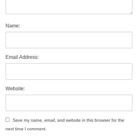
Name:
Email Address:
Website:
Save my name, email, and website in this browser for the
next time I comment.