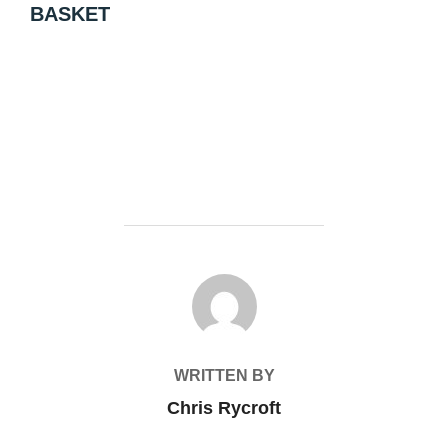
BASKET
POST AUTHOR
WRITTEN BY
Chris Rycroft