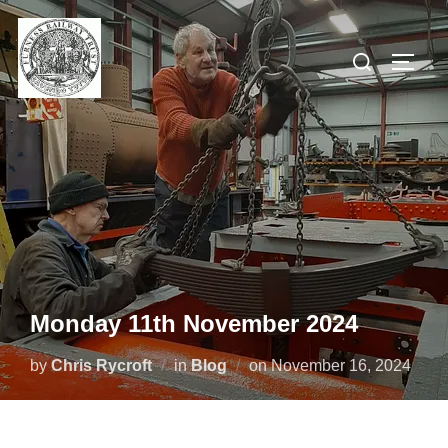
Skip
to
Search
TOGG
content
for:
Monday 11th November 2024
Posted
by
Chris Rycroft
in
Blog
on
November 16, 2024
on