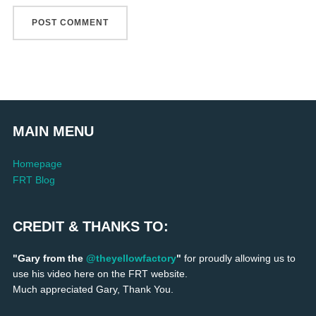
MAIN MENU
Homepage
FRT Blog
CREDIT & THANKS TO:
"Gary from the
@theyellowfactory
"
for proudly allowing us to
use his video here on the FRT website.
Much appreciated Gary, Thank You.