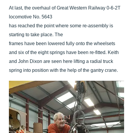
At last, the overhaul of Great Western Railway 0-6-2T
locomotive No. 5643
has reached the point where some re-assembly is
starting to take place. The
frames have been lowered fully onto the wheelsets
and six of the eight springs have been re-fitted. Keith
and John Dixon are seen here lifting a radial truck
spring into position with the help of the gantry crane.