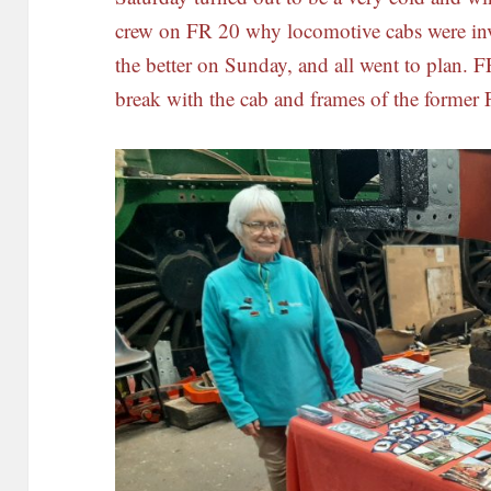
crew on FR 20 why locomotive cabs were inv
the better on Sunday, and all went to plan. F
break with the cab and frames of the former