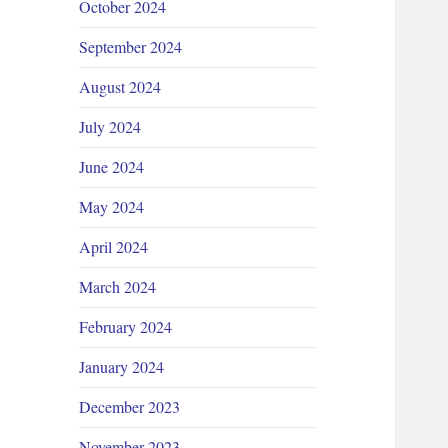
October 2024
September 2024
August 2024
July 2024
June 2024
May 2024
April 2024
March 2024
February 2024
January 2024
December 2023
November 2023