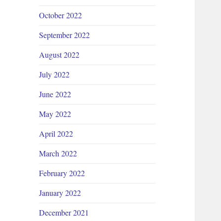
October 2022
September 2022
August 2022
July 2022
June 2022
May 2022
April 2022
March 2022
February 2022
January 2022
December 2021