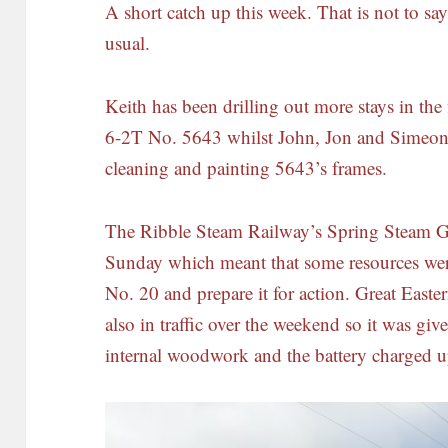
A short catch up this week. That is not to sa
usual.
Keith has been drilling out more stays in th
6-2T No. 5643 whilst John, Jon and Simeo
cleaning and painting 5643’s frames.
The Ribble Steam Railway’s Spring Steam G
Sunday which meant that some resources wer
No. 20 and prepare it for action. Great East
also in traffic over the weekend so it was gi
internal woodwork and the battery charged u