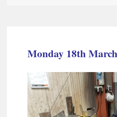
Monday 18th March