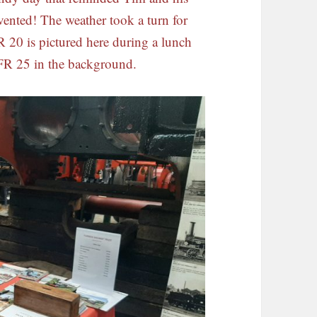
ented! The weather took a turn for
R 20 is pictured here during a lunch
 FR 25 in the background.