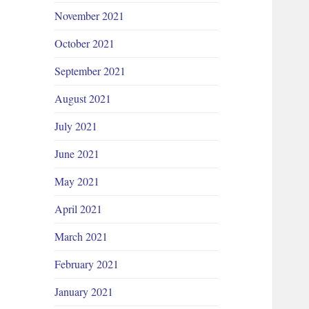
November 2021
October 2021
September 2021
August 2021
July 2021
June 2021
May 2021
April 2021
March 2021
February 2021
January 2021