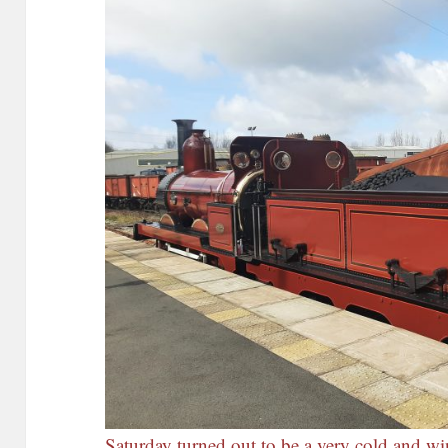
Saturday turned out to be a very cold and w