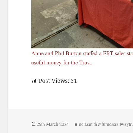
Anne and Phil Burton staffed a FRT sales st
useful money for the Trust.
Post Views:
31
Posted
Author
25th March 2024
neil.smith@furnessrailwaytru
on