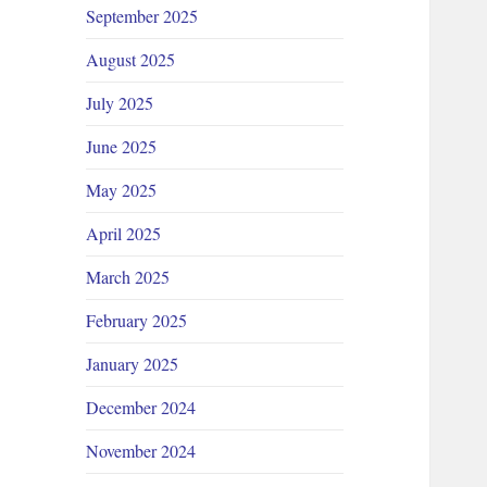
September 2025
August 2025
July 2025
June 2025
May 2025
April 2025
March 2025
February 2025
January 2025
December 2024
November 2024