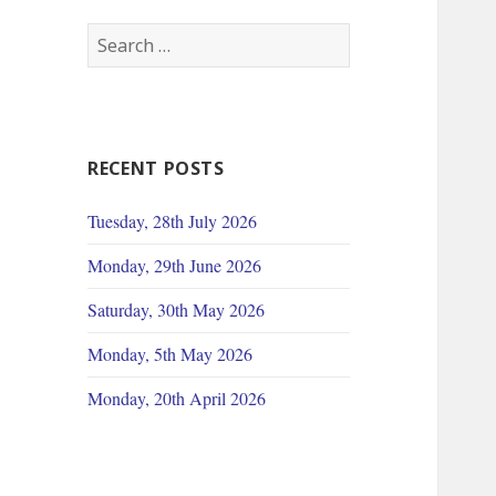
Search
for:
RECENT POSTS
Tuesday, 28th July 2026
Monday, 29th June 2026
Saturday, 30th May 2026
Monday, 5th May 2026
Monday, 20th April 2026