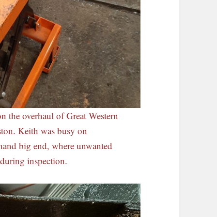
on the overhaul of Great Western
ston. Keith was busy on
 hand big end, where unwanted
during inspection.