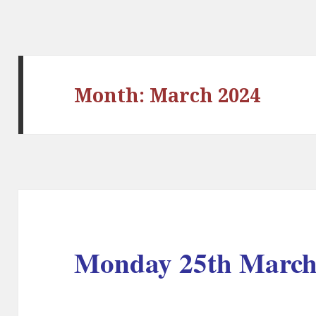
Month:
March 2024
Monday 25th March