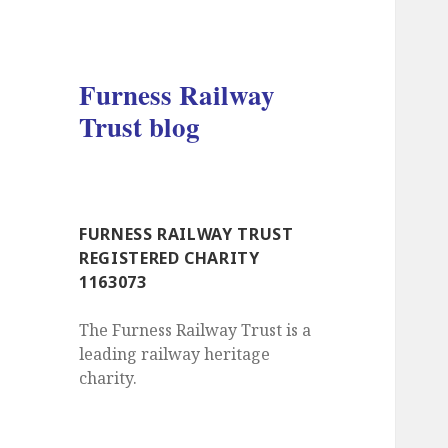
Furness Railway
Trust blog
FURNESS RAILWAY TRUST
REGISTERED CHARITY
1163073
The Furness Railway Trust is a
leading railway heritage
charity.