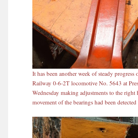
It has been another week of steady progress 
Railway 0-6-2T locomotive No. 5643 at Pre
Wednesday making adjustments to the right
movement of the bearings had been detected 