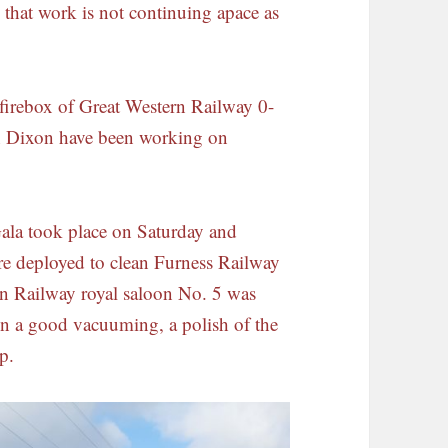
y that work is not continuing apace as
e firebox of Great Western Railway 0-
n Dixon have been working on
ala took place on Saturday and
e deployed to clean Furness Railway
ern Railway royal saloon No. 5 was
ven a good vacuuming, a polish of the
p.