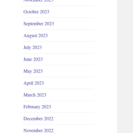
October 2023
September 2023
August 2023
July 2023
June 2023
May 2023
April 2023
March 2023
February 2023
December 2022
November 2022