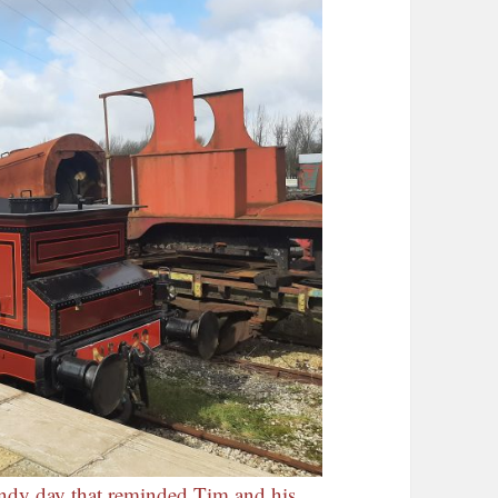
indy day that reminded Tim and his