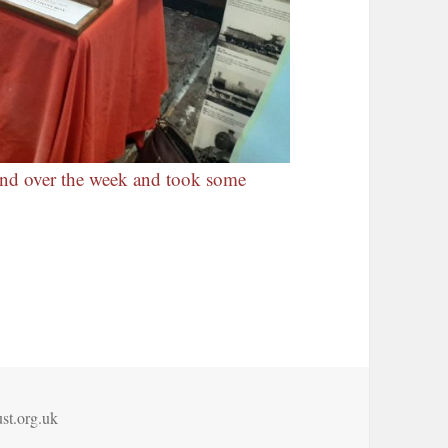
and over the week and took some
st.org.uk