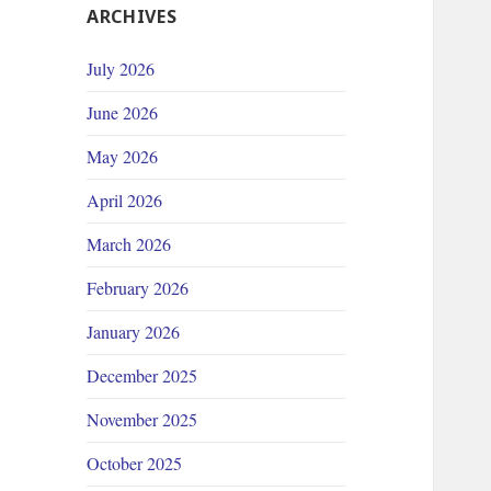
ARCHIVES
July 2026
June 2026
May 2026
April 2026
March 2026
February 2026
January 2026
December 2025
November 2025
October 2025