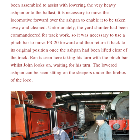
been assembled to assist with lowering the very heavy
ashpan onto the ballast, it is necessary to move the
locomotive forward over the ashpan to enable it to be taken
away and cleaned. Unfortunately, the yard shunter had been
commandeered for track work, so it was necessary to use a
pinch bar to move FR 20 forward and then return it back to
its original position once the ashpan had been lifted clear of
the track. Ron is seen here taking his turn with the pinch bar
whilst John looks on, waiting for his turn. The lowered
ashpan can be seen sitting on the sleepers under the firebox
of the loco.