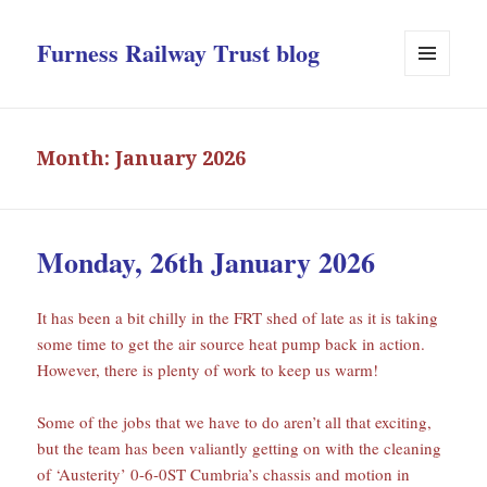
Furness Railway Trust blog
MENU
AND
WIDGETS
Month:
January 2026
Monday, 26th January 2026
It has been a bit chilly in the FRT shed of late as it is taking
some time to get the air source heat pump back in action.
However, there is plenty of work to keep us warm!
Some of the jobs that we have to do aren’t all that exciting,
but the team has been valiantly getting on with the cleaning
of ‘Austerity’ 0-6-0ST Cumbria’s chassis and motion in