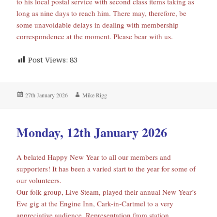
to his local postal service with second class items taking as
long as nine days to reach him. There may, therefore, be
some unavoidable delays in dealing with membership
correspondence at the moment. Please bear with us.
Post Views:
83
Posted
Author
27th January 2026
Mike Rigg
on
Monday, 12th January 2026
A belated Happy New Year to all our members and
supporters! It has been a varied start to the year for some of
our volunteers.
Our folk group, Live Steam, played their annual New Year’s
Eve gig at the Engine Inn, Cark-in-Cartmel to a very
appreciative audience. Representation from station