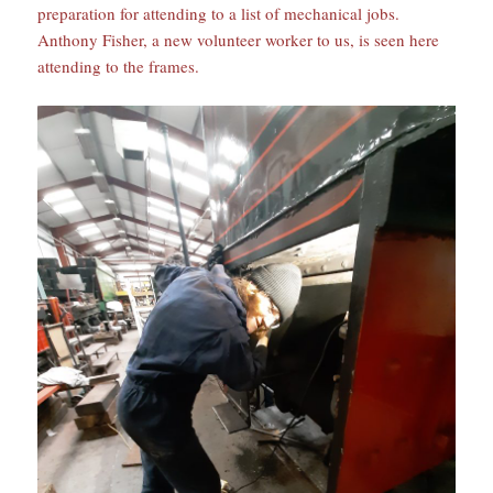
preparation for attending to a list of mechanical jobs.
Anthony Fisher, a new volunteer worker to us, is seen here
attending to the frames.