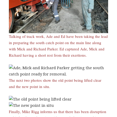
Talking of track work, Ade and Ed have been taking the lead
in preparing the south catch point on the main line along
with Mick and Richard Parker. Ed captured Ade, Mick and
Richard having a short rest from their exertions.
The next two photos show the old point being lifted clear
and the new point in situ.
Finally, Mike Rigg informs us that there has been disruption