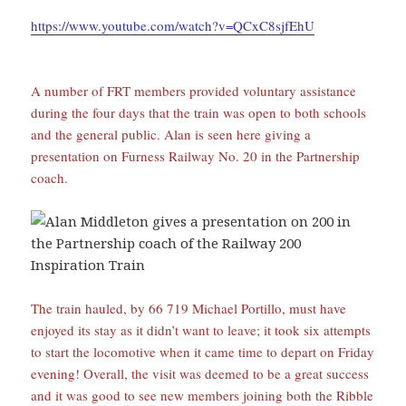
https://www.youtube.com/watch?v=QCxC8sjfEhU
A number of FRT members provided voluntary assistance
during the four days that the train was open to both schools
and the general public. Alan is seen here giving a
presentation on Furness Railway No. 20 in the Partnership
coach.
The train hauled, by 66 719 Michael Portillo, must have
enjoyed its stay as it didn’t want to leave; it took six attempts
to start the locomotive when it came time to depart on Friday
evening! Overall, the visit was deemed to be a great success
and it was good to see new members joining both the Ribble