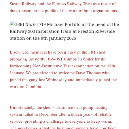
Steam Railway and the Furness Railway Trust as a result of
the exposure to the public of the work of both organisations.
Elsewhere, members have been busy in the FRT shed
preparing ‘Austerity’ 0-6-0ST Cumbria’s boiler for its
forthcoming Non-Destructive Test examination on the 19th
January. We are pleased to welcome Dave Thomas who
joined the gang last Wednesday and immediately joined the
work on Cumbria.
Unfortunately, the shed’s air source heat pump heating
system failed in December after a dozen years of reliable
service, providing a challenge to everyone to keep warm.
The good news is that the heating engineers have now been