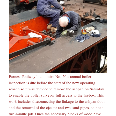
Furness Railway locomotive No. 20’s annual boiler
inspection is due before the start of the new operating
season so it was decided to remove the ashpan on Saturday
to enable the boiler surveyor full access to the firebox. This
work includes disconnecting the linkage to the ashpan door
and the removal of the ejector and two sand pipes, so not a
two-minute job. Once the necessary blocks of wood have