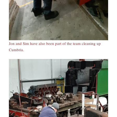
Jon and Sim have also been part of the team cleaning up
Cumbria.