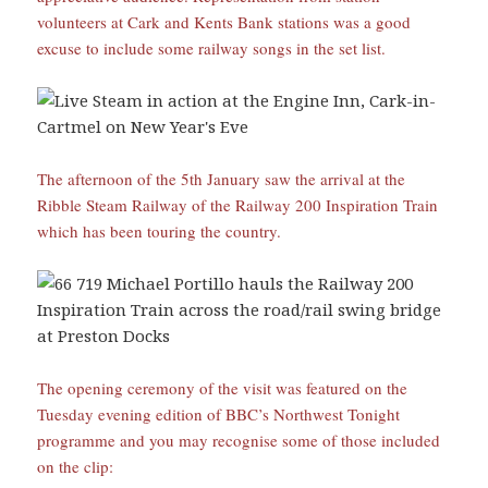
volunteers at Cark and Kents Bank stations was a good
excuse to include some railway songs in the set list.
The afternoon of the 5th January saw the arrival at the
Ribble Steam Railway of the Railway 200 Inspiration Train
which has been touring the country.
The opening ceremony of the visit was featured on the
Tuesday evening edition of BBC’s Northwest Tonight
programme and you may recognise some of those included
on the clip: