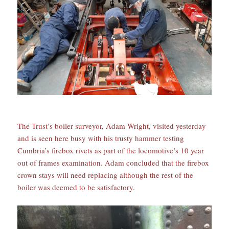
The Trust’s boiler surveyor, Adam Wright, visited yesterday
and is seen here busy with his trusty hammer testing
Cumbria’s firebox rivets as part of the locomotive’s 10 year
out of frames examination. Adam concluded that the firebox
crown stays will need replacing although the rest of the
boiler was deemed to be satisfactory.