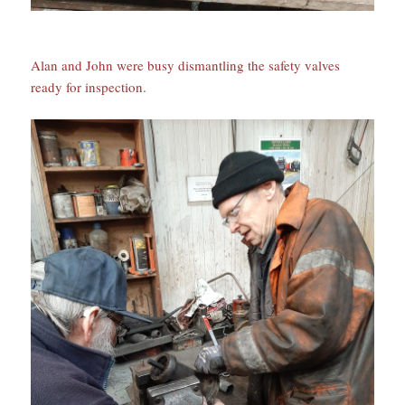
Alan and John were busy dismantling the safety valves
ready for inspection.