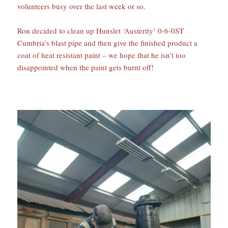
volunteers busy over the last week or so.
Ron decided to clean up Hunslet ‘Austerity’ 0-6-0ST
Cumbria’s blast pipe and then give the finished product a
coat of heat resistant paint – we hope that he isn’t too
disappointed when the paint gets burnt off!