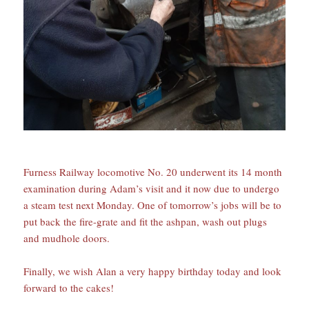
Furness Railway locomotive No. 20 underwent its 14 month
examination during Adam’s visit and it now due to undergo
a steam test next Monday. One of tomorrow’s jobs will be to
put back the fire-grate and fit the ashpan, wash out plugs
and mudhole doors.
Finally, we wish Alan a very happy birthday today and look
forward to the cakes!