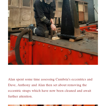
Alan spent some time assessing Cumbria’s eccentrics and
Dave, Anthony and Alan then set about removing the
eccentric straps which have now been cleaned and await
further attention.