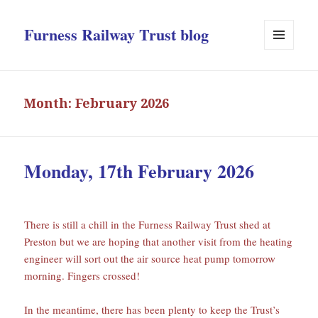
Furness Railway Trust blog
MENU
AND
WIDGETS
Month:
February 2026
Monday, 17th February 2026
There is still a chill in the Furness Railway Trust shed at
Preston but we are hoping that another visit from the heating
engineer will sort out the air source heat pump tomorrow
morning. Fingers crossed!
In the meantime, there has been plenty to keep the Trust’s