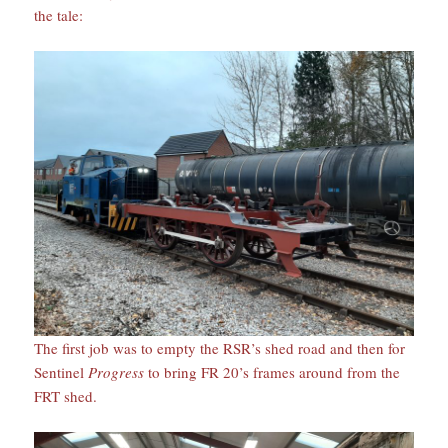
the tale:
The first job was to empty the RSR’s shed road and then for
Sentinel
Progress
to bring FR 20’s frames around from the
FRT shed.