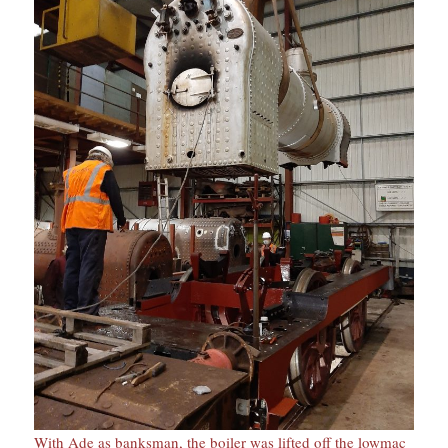
With Ade as banksman, the boiler was lifted off the lowmac