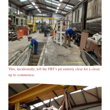
This, incidentally, left the FRT’s pit entirely clear for a clean
up to commence.