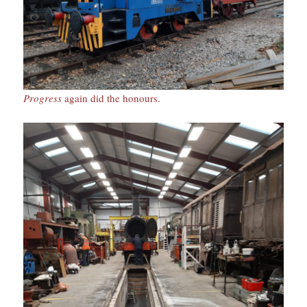
Progress
again did the honours.