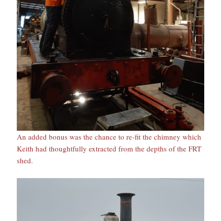
An added bonus was the chance to re-fit the chimney which
Keith had thoughtfully extracted from the depths of the FRT
shed.