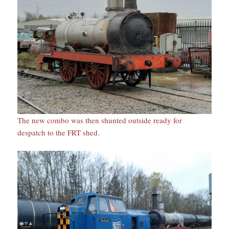
The new combo was then shunted outside ready for
despatch to the FRT shed.