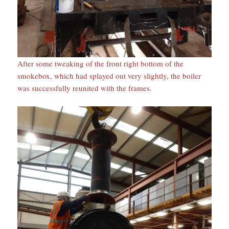
After some tweaking of the front right bottom of the
smokebox, which had splayed out very slightly, the boiler
was successfully reunited with the frames.