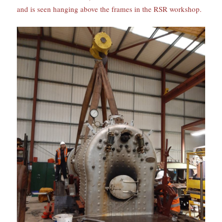
and is seen hanging above the frames in the RSR workshop.