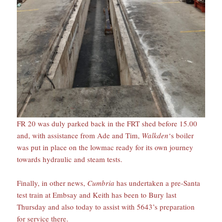
FR 20 was duly parked back in the FRT shed before 15.00
and, with assistance from Ade and Tim,
Walkden
‘s boiler
was put in place on the lowmac ready for its own journey
towards hydraulic and steam tests.
Finally, in other news,
Cumbria
has undertaken a pre-Santa
test train at Embsay and Keith has been to Bury last
Thursday and also today to assist with 5643’s preparation
for service there.