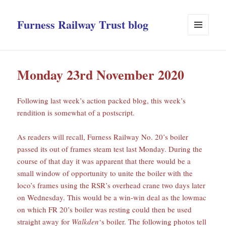
Furness Railway Trust blog
MENU
AND
WIDGETS
Monday 23rd November 2020
Following last week’s action packed blog, this week’s
rendition is somewhat of a postscript.
As readers will recall, Furness Railway No. 20’s boiler
passed its out of frames steam test last Monday. During the
course of that day it was apparent that there would be a
small window of opportunity to unite the boiler with the
loco’s frames using the RSR’s overhead crane two days later
on Wednesday. This would be a win-win deal as the lowmac
on which FR 20’s boiler was resting could then be used
straight away for
Walkden
‘s boiler. The following photos tell