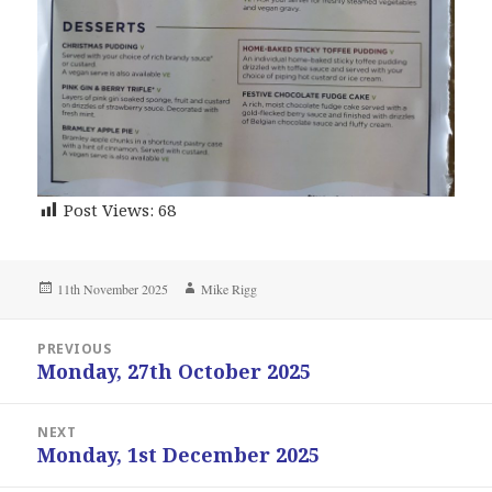
Post Views:
68
Posted
Author
11th November 2025
Mike Rigg
on
Post
PREVIOUS
navigation
Monday, 27th October 2025
Previous
post:
NEXT
Monday, 1st December 2025
Next
post: