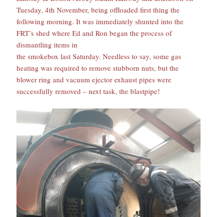
Tuesday, 4th November, being offloaded first thing the
following morning. It was immediately shunted into the
FRT’s shed where Ed and Ron began the process of
dismantling items in
the smokebox last Saturday. Needless to say, some gas
heating was required to remove stubborn nuts, but the
blower ring and vacuum ejector exhaust pipes were
successfully removed – next task, the blastpipe!