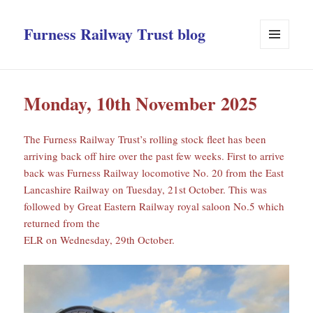
Furness Railway Trust blog
MENU
AND
WIDGETS
Monday, 10th November 2025
The Furness Railway Trust’s rolling stock fleet has been
arriving back off hire over the past few weeks. First to arrive
back was Furness Railway locomotive No. 20 from the East
Lancashire Railway on Tuesday, 21st October. This was
followed by Great Eastern Railway royal saloon No.5 which
returned from the
ELR on Wednesday, 29th October.