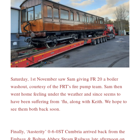
Saturday, 1st November saw Sam giving FR 20 a boiler
washout, courtesy of the FRT’s fire pump team. Sam then
went home feeling under the weather and since seems to
have been suffering from ‘flu, along with Keith. We hope to
see them both back soon.
Finally, ‘Austerity’ 0-6-0ST Cumbria arrived back from the
Embsay & Bolton Abbey Steam Railway late afternoon on