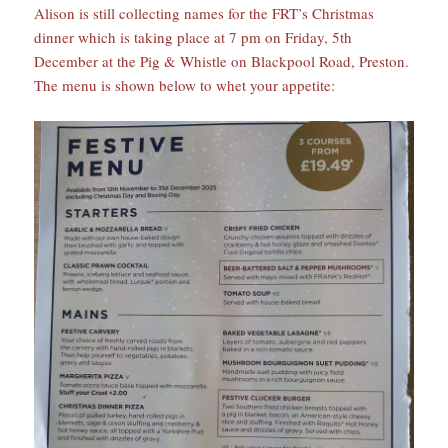
Alison is still collecting names for the FRT’s Christmas
dinner which is taking place at 7 pm on Friday, 5th
December at the Pig & Whistle on Blackpool Road, Preston.
The menu is shown below to whet your appetite: