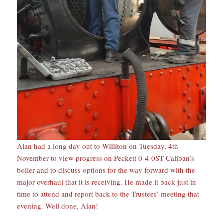
Alan had a long day out to Williton on Tuesday, 4th
November to view progress on Peckett 0-4-0ST Caliban’s
boiler and to discuss options for the way forward with the
major overhaul that it is receiving. He made it back just in
time to attend and report back to the Trustees’ meeting that
evening. Well done, Alan!