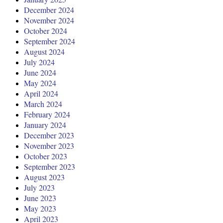
December 2024
November 2024
October 2024
September 2024
August 2024
July 2024
June 2024
May 2024
April 2024
March 2024
February 2024
January 2024
December 2023
November 2023
October 2023
September 2023
August 2023
July 2023
June 2023
May 2023
April 2023