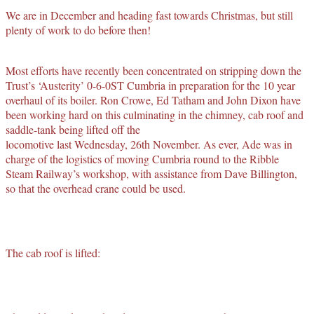
We are in December and heading fast towards Christmas, but still
plenty of work to do before then!
Most efforts have recently been concentrated on stripping down the
Trust’s ‘Austerity’ 0-6-0ST Cumbria in preparation for the 10 year
overhaul of its boiler. Ron Crowe, Ed Tatham and John Dixon have
been working hard on this culminating in the chimney, cab roof and
saddle-tank being lifted off the
locomotive last Wednesday, 26th November. As ever, Ade was in
charge of the logistics of moving Cumbria round to the Ribble
Steam Railway’s workshop, with assistance from Dave Billington,
so that the overhead crane could be used.
The cab roof is lifted: