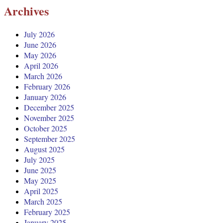
Archives
July 2026
June 2026
May 2026
April 2026
March 2026
February 2026
January 2026
December 2025
November 2025
October 2025
September 2025
August 2025
July 2025
June 2025
May 2025
April 2025
March 2025
February 2025
January 2025