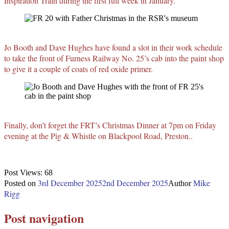
Inspiration Train during the first full week in January.
Jo Booth and Dave Hughes have found a slot in their work schedule
to take the front of Furness Railway No. 25’s cab into the paint shop
to give it a couple of coats of red oxide primer.
Finally, don’t forget the FRT’s Christmas Dinner at 7pm on Friday
evening at the Pig & Whistle on Blackpool Road, Preston..
Post Views:
68
3rd December 2025
2nd December 2025
Mike
Posted on
Author
Rigg
Post navigation