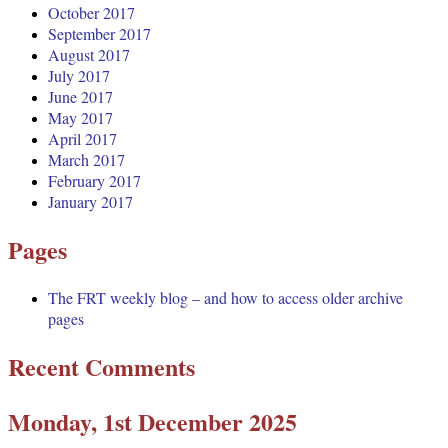
October 2017
September 2017
August 2017
July 2017
June 2017
May 2017
April 2017
March 2017
February 2017
January 2017
Pages
The FRT weekly blog – and how to access older archive
pages
Recent Comments
Monday, 1st December 2025