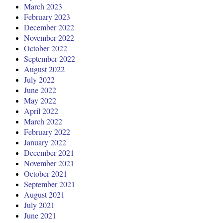
March 2023
February 2023
December 2022
November 2022
October 2022
September 2022
August 2022
July 2022
June 2022
May 2022
April 2022
March 2022
February 2022
January 2022
December 2021
November 2021
October 2021
September 2021
August 2021
July 2021
June 2021