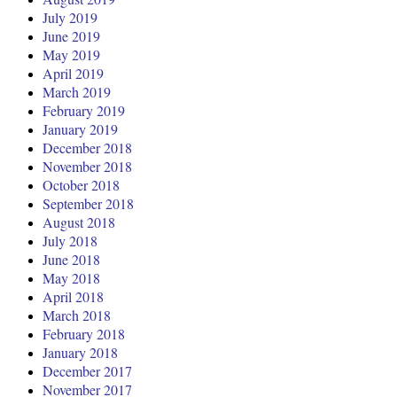
July 2019
June 2019
May 2019
April 2019
March 2019
February 2019
January 2019
December 2018
November 2018
October 2018
September 2018
August 2018
July 2018
June 2018
May 2018
April 2018
March 2018
February 2018
January 2018
December 2017
November 2017