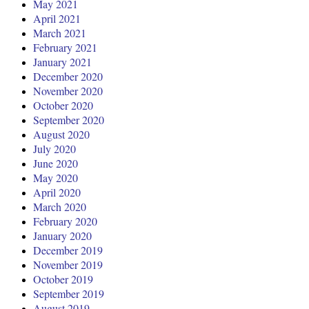
May 2021
April 2021
March 2021
February 2021
January 2021
December 2020
November 2020
October 2020
September 2020
August 2020
July 2020
June 2020
May 2020
April 2020
March 2020
February 2020
January 2020
December 2019
November 2019
October 2019
September 2019
August 2019