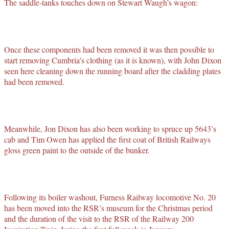
The saddle-tanks touches down on Stewart Waugh’s wagon:
Once these components had been removed it was then possible to
start removing Cumbria’s clothing (as it is known), with John Dixon
seen here cleaning down the running board after the cladding plates
had been removed.
Meanwhile, Jon Dixon has also been working to spruce up 5643’s
cab and Tim Owen has applied the first coat of British Railways
gloss green paint to the outside of the bunker.
Following its boiler washout, Furness Railway locomotive No. 20
has been moved into the RSR’s museum for the Christmas period
and the duration of the visit to the RSR of the Railway 200