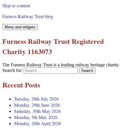
Skip to content
Furness Railway Trust blog
Menu and widgets
Furness Railway Trust Registered
Charity 1163073
The Furness Railway Trust is a leading railway heritage charity.
Search for:
Recent Posts
Tuesday, 28th July 2026
Monday, 29th June 2026
Saturday, 30th May 2026
Monday, 5th May 2026
Monday, 20th April 2026