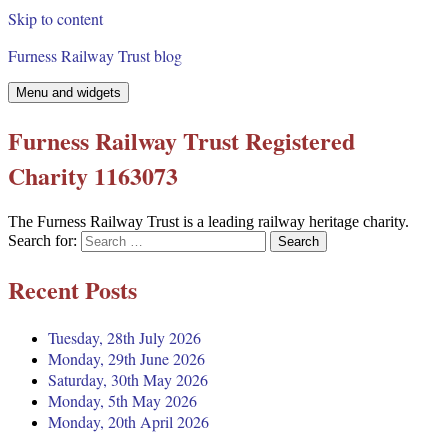
Skip to content
Furness Railway Trust blog
Menu and widgets
Furness Railway Trust Registered
Charity 1163073
The Furness Railway Trust is a leading railway heritage charity.
Search for:
Recent Posts
Tuesday, 28th July 2026
Monday, 29th June 2026
Saturday, 30th May 2026
Monday, 5th May 2026
Monday, 20th April 2026