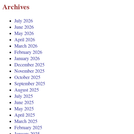
Archives
July 2026
June 2026
May 2026
April 2026
March 2026
February 2026
January 2026
December 2025
November 2025
October 2025
September 2025
August 2025
July 2025
June 2025
May 2025
April 2025
March 2025
February 2025
January 2025