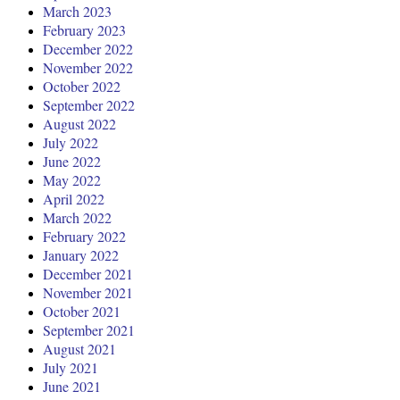
March 2023
February 2023
December 2022
November 2022
October 2022
September 2022
August 2022
July 2022
June 2022
May 2022
April 2022
March 2022
February 2022
January 2022
December 2021
November 2021
October 2021
September 2021
August 2021
July 2021
June 2021