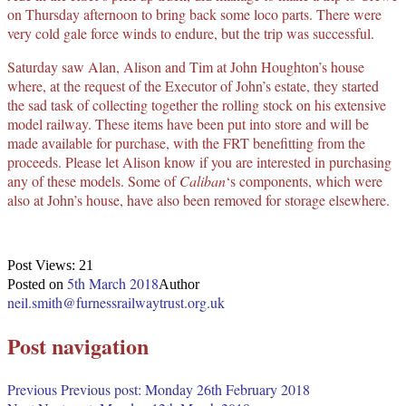
on Thursday afternoon to bring back some loco parts. There were
very cold gale force winds to endure, but the trip was successful.
Saturday saw Alan, Alison and Tim at John Houghton’s house
where, at the request of the Executor of John’s estate, they started
the sad task of collecting together the rolling stock on his extensive
model railway. These items have been put into store and will be
made available for purchase, with the FRT benefitting from the
proceeds. Please let Alison know if you are interested in purchasing
any of these models. Some of
Caliban
‘s components, which were
also at John’s house, have also been removed for storage elsewhere.
Post Views:
21
5th March 2018
Posted on
Author
neil.smith@furnessrailwaytrust.org.uk
Post navigation
Previous
Previous post:
Monday 26th February 2018