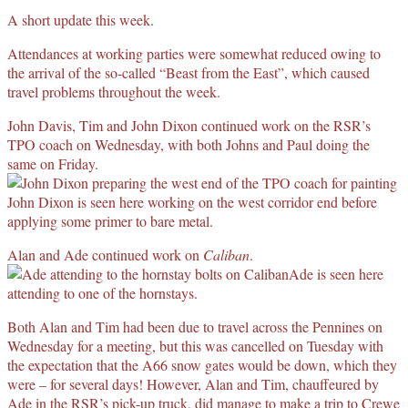
A short update this week.
Attendances at working parties were somewhat reduced owing to
the arrival of the so-called “Beast from the East”, which caused
travel problems throughout the week.
John Davis, Tim and John Dixon continued work on the RSR’s
TPO coach on Wednesday, with both Johns and Paul doing the
same on Friday.
John Dixon is seen here working on the west corridor end before
applying some primer to bare metal.
Alan and Ade continued work on
Caliban
.
Ade is seen here
attending to one of the hornstays.
Both Alan and Tim had been due to travel across the Pennines on
Wednesday for a meeting, but this was cancelled on Tuesday with
the expectation that the A66 snow gates would be down, which they
were – for several days! However, Alan and Tim, chauffeured by
Ade in the RSR’s pick-up truck, did manage to make a trip to Crewe