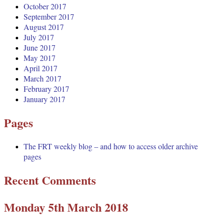
October 2017
September 2017
August 2017
July 2017
June 2017
May 2017
April 2017
March 2017
February 2017
January 2017
Pages
The FRT weekly blog – and how to access older archive
pages
Recent Comments
Monday 5th March 2018