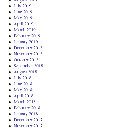
July 2019
June 2019
May 2019
April 2019
March 2019
February 2019
January 2019
December 2018
November 2018
October 2018
September 2018
August 2018
July 2018
June 2018
May 2018
April 2018
March 2018
February 2018
January 2018
December 2017
November 2017