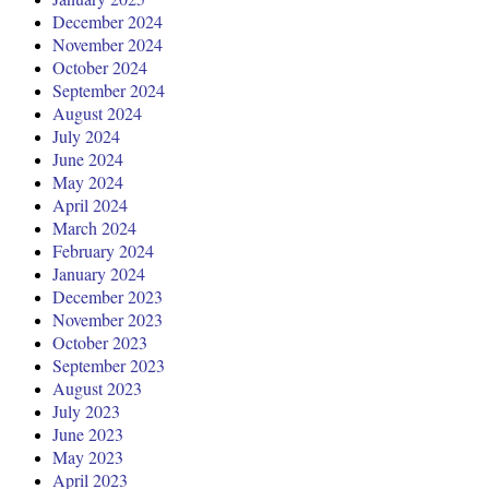
December 2024
November 2024
October 2024
September 2024
August 2024
July 2024
June 2024
May 2024
April 2024
March 2024
February 2024
January 2024
December 2023
November 2023
October 2023
September 2023
August 2023
July 2023
June 2023
May 2023
April 2023