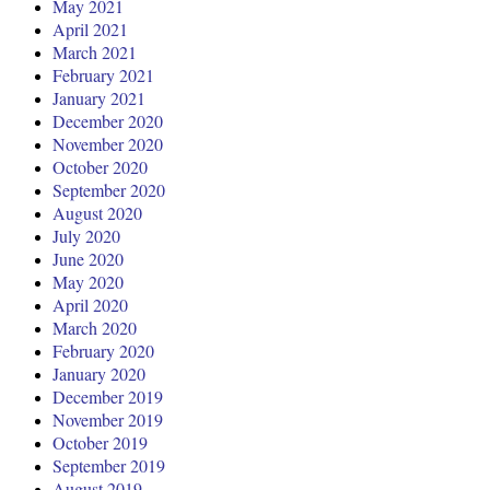
May 2021
April 2021
March 2021
February 2021
January 2021
December 2020
November 2020
October 2020
September 2020
August 2020
July 2020
June 2020
May 2020
April 2020
March 2020
February 2020
January 2020
December 2019
November 2019
October 2019
September 2019
August 2019