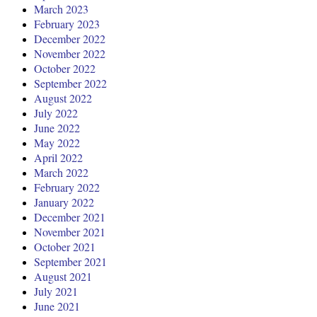
March 2023
February 2023
December 2022
November 2022
October 2022
September 2022
August 2022
July 2022
June 2022
May 2022
April 2022
March 2022
February 2022
January 2022
December 2021
November 2021
October 2021
September 2021
August 2021
July 2021
June 2021