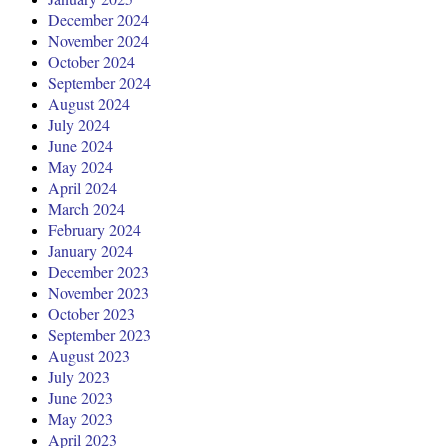
December 2024
November 2024
October 2024
September 2024
August 2024
July 2024
June 2024
May 2024
April 2024
March 2024
February 2024
January 2024
December 2023
November 2023
October 2023
September 2023
August 2023
July 2023
June 2023
May 2023
April 2023