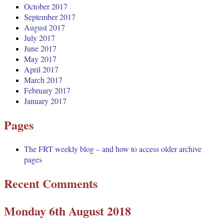
October 2017
September 2017
August 2017
July 2017
June 2017
May 2017
April 2017
March 2017
February 2017
January 2017
Pages
The FRT weekly blog – and how to access older archive
pages
Recent Comments
Monday 6th August 2018