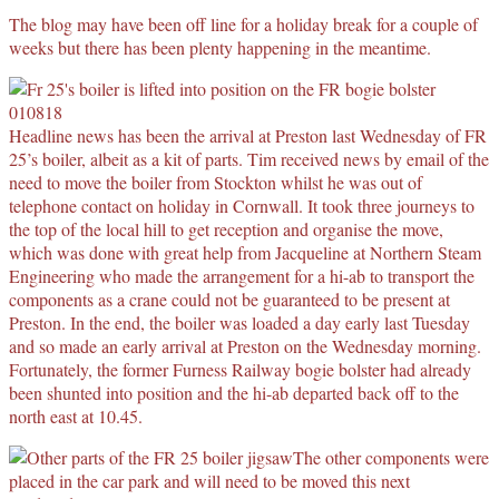
The blog may have been off line for a holiday break for a couple of
weeks but there has been plenty happening in the meantime.
Headline news has been the arrival at Preston last Wednesday of FR
25’s boiler, albeit as a kit of parts. Tim received news by email of the
need to move the boiler from Stockton whilst he was out of
telephone contact on holiday in Cornwall. It took three journeys to
the top of the local hill to get reception and organise the move,
which was done with great help from Jacqueline at Northern Steam
Engineering who made the arrangement for a hi-ab to transport the
components as a crane could not be guaranteed to be present at
Preston. In the end, the boiler was loaded a day early last Tuesday
and so made an early arrival at Preston on the Wednesday morning.
Fortunately, the former Furness Railway bogie bolster had already
been shunted into position and the hi-ab departed back off to the
north east at 10.45.
The other components were
placed in the car park and will need to be moved this next