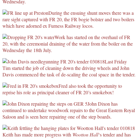
Wednesday.
During the ensuing shunt moves there was a
rare sight captured with FR 20, the FR bogie bolster and two boilers
which have adorned ex Furness Railway locos.
Work has started on the overhaul of FR
20, with the ceremonial draining of the water from the boiler on the
Wednesday the 18th July.
Last Friday
Tim started the job of cleaning down the driving wheels and John
Davis commenced the task of de-scaling the coal space in the tender.
Fred also took the opportunity to
reprise his role as principal cleaner of FR 20’s smokebox!
John Dixon has
continued to undertake woodwork repairs to the Great Eastern Royal
Saloon and is seen here repairing one of the step boards.
Keith has made more progress with
Wootton Hall
‘s tender and has