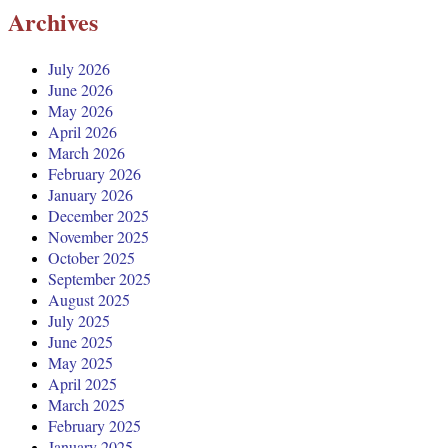
Archives
July 2026
June 2026
May 2026
April 2026
March 2026
February 2026
January 2026
December 2025
November 2025
October 2025
September 2025
August 2025
July 2025
June 2025
May 2025
April 2025
March 2025
February 2025
January 2025