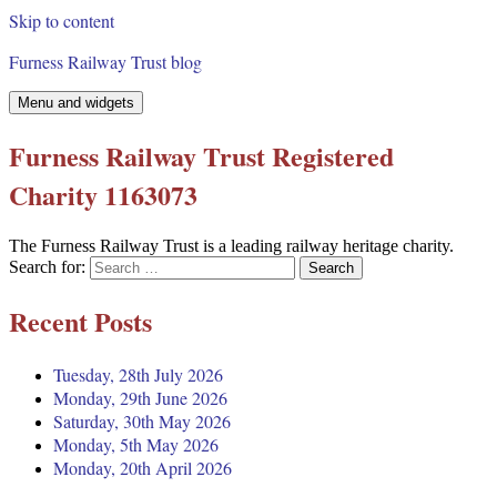
Skip to content
Furness Railway Trust blog
Menu and widgets
Furness Railway Trust Registered
Charity 1163073
The Furness Railway Trust is a leading railway heritage charity.
Search for:
Recent Posts
Tuesday, 28th July 2026
Monday, 29th June 2026
Saturday, 30th May 2026
Monday, 5th May 2026
Monday, 20th April 2026