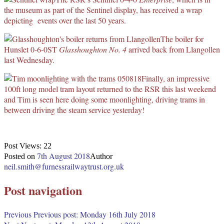
the museum as part of the Sentinel display, has received a wrap
depicting events over the last 50 years.
The boiler for
Hunslet 0-6-0ST
Glasshoughton No. 4
arrived back from Llangollen
last Wednesday.
Finally, an impressive
100ft long model tram layout returned to the RSR this last weekend
and Tim is seen here doing some moonlighting, driving trams in
between driving the steam service yesterday!
Post Views:
22
7th August 2018
Posted on
Author
neil.smith@furnessrailwaytrust.org.uk
Post navigation
Previous
Previous post:
Monday 16th July 2018