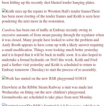
been fettling up the recently shot blasted tender hanging plates.
There
has been more riveting of the tender frames and Keith is seen here
pondering the next move in the restoration.
Cumbria
has been out of traffic at Embsay recently owing to
excessive amounts of from steam passing through the regulator when
it was closed. Many people have looked to solve the problem and
Andy Booth appears to have come up with a likely answer requiring
a small modification. Things were looking much better yesterday
and it is hoped that it will be back in traffic soon. It is also hoped to
undertake a formal hydraulic on 5643 this week. Keith and Fred
paid a further visit yesterday and Keith is scheduled to return to
Embsay tomorrow (Tuesday) to start the process of re-assembly.
Elsewhere at the Ribble Steam Railway a start was made last
Wednesday on fitting out the new children’s playground.
Groundworks are scheduled to take place from next Monday.
The RSR’s Sentinel 0-4-0
Enterprise
, which is in