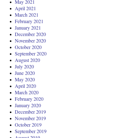
May 2021
April 2021
March 2021
February 2021
January 2021
December 2020
November 2020
October 2020
September 2020
August 2020
July 2020
June 2020
May 2020
April 2020
March 2020
February 2020
January 2020
December 2019
November 2019
October 2019
September 2019
August 2019