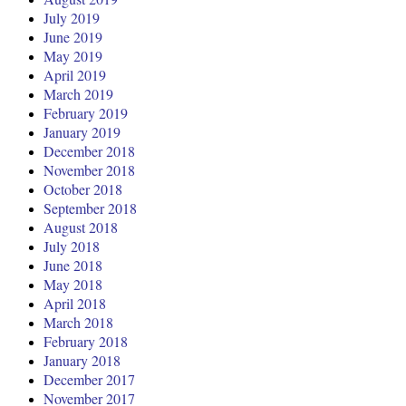
July 2019
June 2019
May 2019
April 2019
March 2019
February 2019
January 2019
December 2018
November 2018
October 2018
September 2018
August 2018
July 2018
June 2018
May 2018
April 2018
March 2018
February 2018
January 2018
December 2017
November 2017